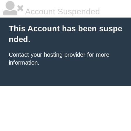
Account Suspended
This Account has been suspe
nded.
Contact your hosting provider
for more
information.