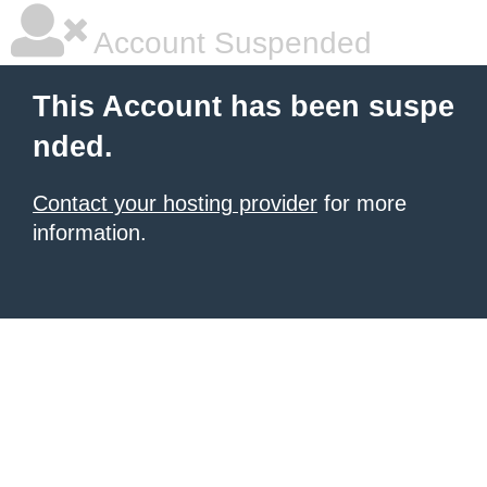
Account Suspended
This Account has been suspe
nded.
Contact your hosting provider
for more
information.